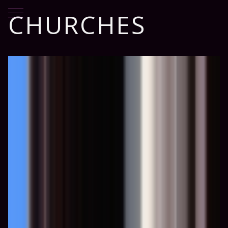
Mobile Menu Toggle
CHURCHES