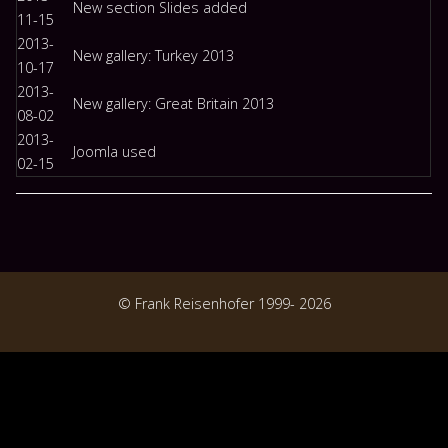
New section Slides added
11-15
2013-
New gallery: Turkey 2013
10-17
2013-
New gallery: Great Britain 2013
08-02
2013-
Joomla used
02-15
© Frank Reisenhofer 1999- 2026