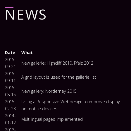
Mobile Menu Toggle
NEWS
Date
What
2015-
New gallerie: Highcliff 2010, Pfalz 2012
09-24
2015-
A grid layout is used for the gallerie list
09-11
2015-
New gallery: Norderney 2015
08-15
2015-
Using a Responsive Webdesign to improve display
02-28
on mobile devices
2014-
Multilingual pages implemented
01-12
2013-