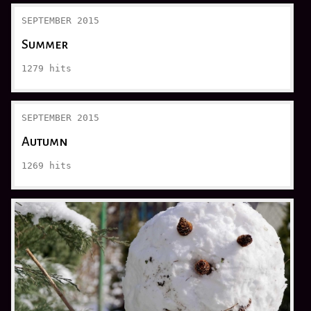
SEPTEMBER 2015
Summer
1279
hits
SEPTEMBER 2015
Autumn
1269
hits