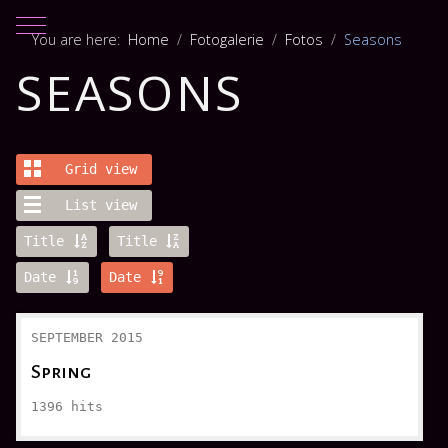
Mobile Menu Toggle
You are here:
Home
Fotogalerie
Fotos
Seasons
SEASONS
Grid view
List view
Title
Title
Date
Date
SEPTEMBER 2015
Spring
1396
hits