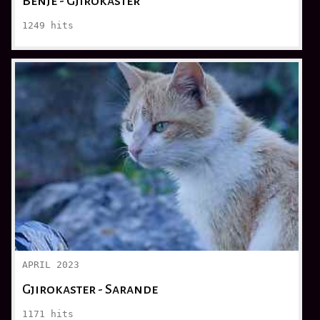
Bënjë - Gjirokaster
1249
hits
APRIL 2023
Gjirokaster - Sarande
1171
hits