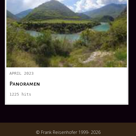
APRIL 2023
Panoramen
1225
hits
© Frank Reisenhofer 1999- 2026