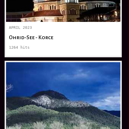
APRIL 2023
Ohrid-See - Korce
1264
hits