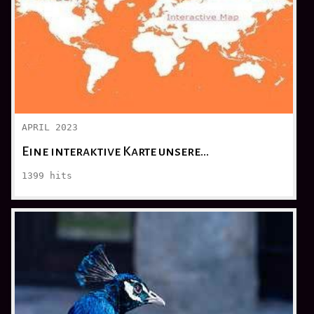
APRIL 2023
Eine interaktive Karte unsere…
1399
hits