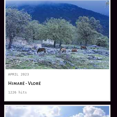
APRIL 2023
Himarë - Vlorë
1226
hits