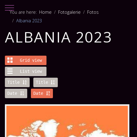
Mobile Menu Toggle
You are here:
Home
Fotogalerie
Fotos
Albania 2023
ALBANIA 2023
Grid view
List view
Title
Title
Date
Date