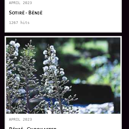
APRIL 2023
Sotirë - Bënjë
1267
hits
APRIL 2023