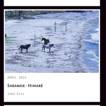
APRIL 2023
Sarande - Himarë
1262
hits