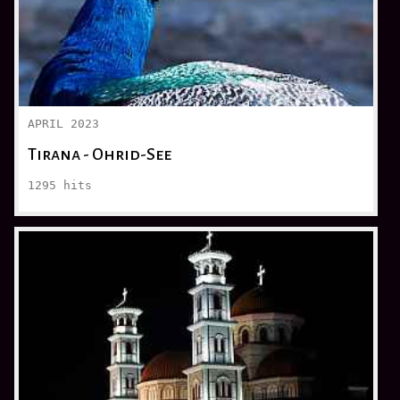
APRIL 2023
Tirana - Ohrid-See
1295
hits