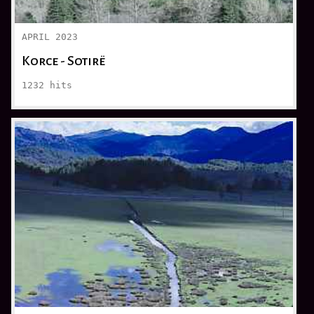
APRIL 2023
Korce - Sotirë
1232
hits