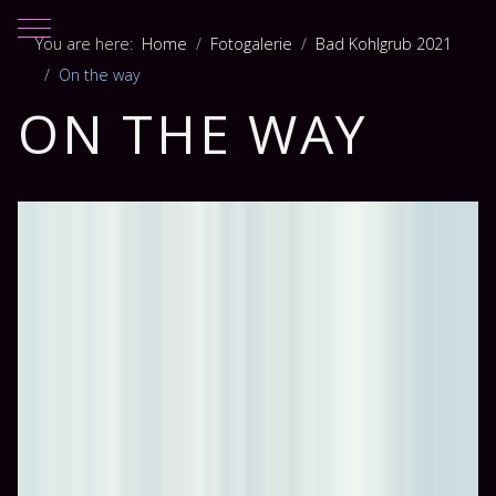
Mobile Menu Toggle
You are here:
Home
Fotogalerie
Bad Kohlgrub 2021
On the way
ON THE WAY